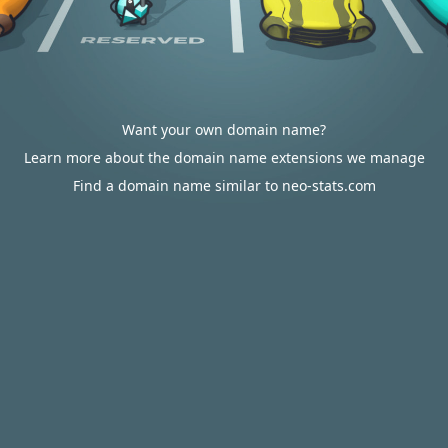
Want your own domain name?
Learn more about the domain name extensions we manage
Find a domain name similar to neo-stats.com