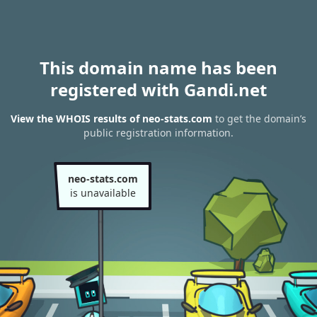
This domain name has been
registered with Gandi.net
View the WHOIS results of neo-stats.com
to get the domain’s
public registration information.
neo-stats.com
is unavailable